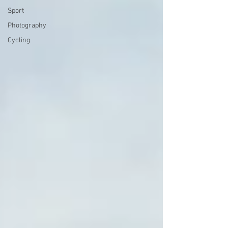
Sport
Photography
Cycling