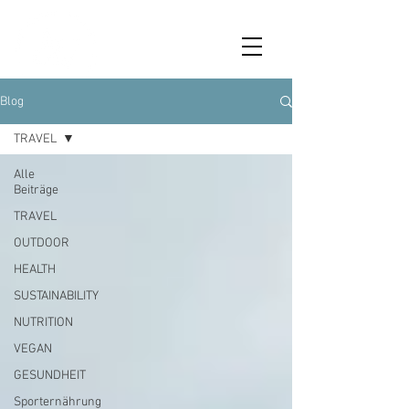
Blog
TRAVEL
Alle
Beiträge
TRAVEL
OUTDOOR
HEALTH
SUSTAINABILITY
NUTRITION
VEGAN
GESUNDHEIT
Sporternährung